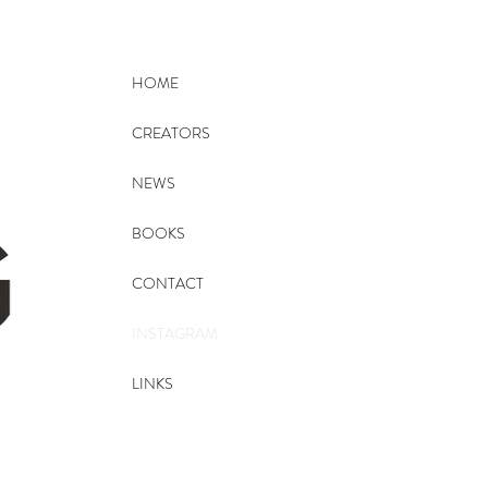
HOME
CREATORS
NEWS
BOOKS
CONTACT
INSTAGRAM
LINKS