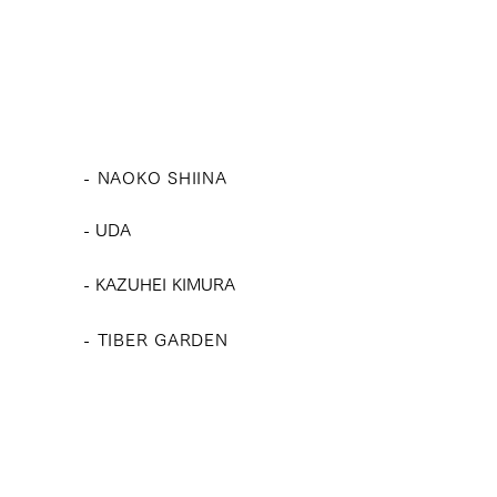
- NAOKO SHIINA
​-
UDA
​- KAZUHEI KIMURA
- TIBER GARDEN